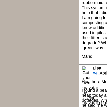
rubbermaid tu
This system is
help that I did
I am going to
composting ar
knew addition
used in piles
their litter i
degrade? Wha
‘green’ way t
Mandi
Lisa
#4
. Apr
Hey there Mr
I found a bea
heap today an
potatoes. Wh
he said “he w