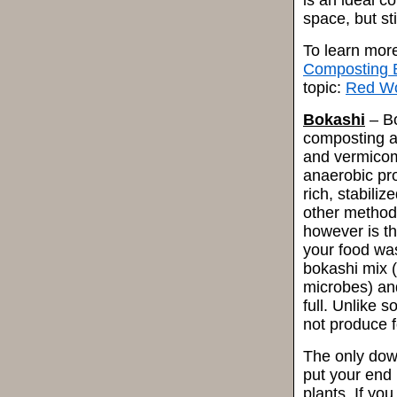
is an ideal c
space, but st
To learn mor
Composting 
topic:
Red W
Bokashi
– Bo
composting a
and vermicomp
anaerobic pro
rich, stabili
other method
however is th
your food was
bokashi mix (
microbes) and 
full. Unlike 
not produce f
The only dow
put your end 
plants. If yo