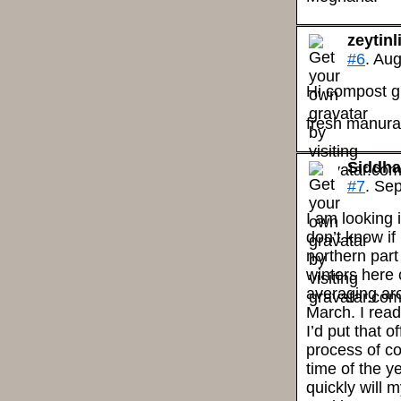
zeytin
#6
. Au
Hi compost 
fresh manura 
Siddha
#7
. Se
I am looking 
don’t know if i
northern part
winters here 
averaging aro
March. I read
I’d put that 
process of c
time of the y
quickly will 