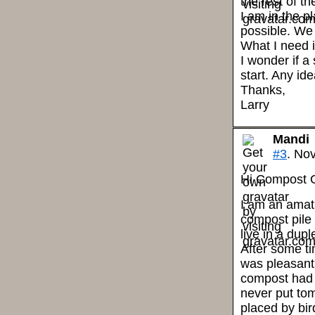
the rest of t
I am in the 
possible. We 
What I need i
I wonder if a
start. Any id
Thanks,
Larry
Mandi
#3
. No
Hi Compost 
I am an amatu
compost pile 
live in a dupl
After some ti
was pleasantl
compost had 
never put to
placed by bir