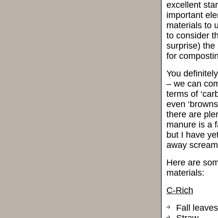
excellent sta
important el
materials to 
to consider t
surprise) the
for compostin
You definitel
– we can comp
terms of ‘carb
even ‘browns’
there are ple
manure is a f
but I have ye
away screamin
Here are som
materials:
C-Rich
Fall leaves
Straw