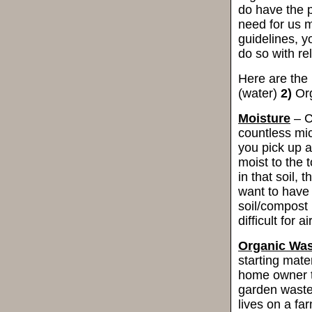
do have the p
need for us m
guidelines, 
do so with re
Here are the
(water)
2)
Org
Moisture
– C
countless mi
you pick up a
moist to the t
in that soil,
want to have
soil/compost 
difficult for 
Organic Was
starting mater
home owner th
garden waste
lives on a f