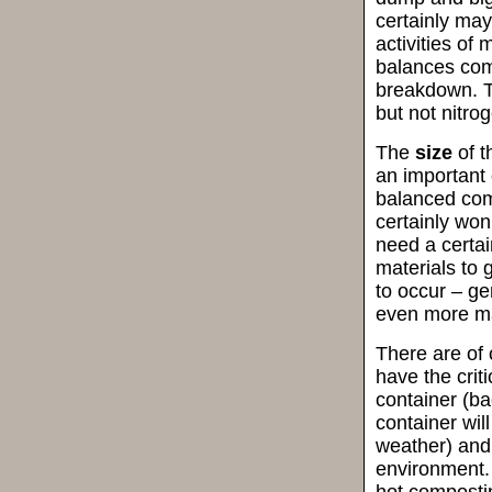
certainly ma
activities of 
balances com
breakdown. Th
but not nitro
The
size
of t
an important 
balanced comp
certainly won
need a certai
materials to 
to occur – gen
even more mat
There are of 
have the crit
container (ba
container wil
weather) and
environment. 
hot composti