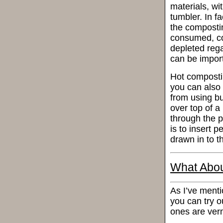
materials, wi
tumbler. In f
the composti
consumed, con
depleted rega
can be impor
Hot composti
you can also 
from using bu
over top of a
through the p
is to insert 
drawn in to t
What Abou
As I’ve menti
you can try o
ones are ver