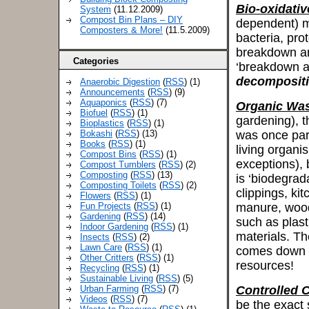
Bio-oxidativ
System
(11.12.2009)
Compost Bin Plans – DIY
dependent) m
Composters & More!
(11.5.2009)
bacteria, pro
breakdown and
Categories
‘breakdown an
decomposit
Anaerobic Digestion
(
RSS
) (1)
Announcements
(
RSS
) (9)
Aquaponics
(
RSS
) (7)
Organic Wa
Biofuel
(
RSS
) (1)
gardening), t
Bioplastics
(
RSS
) (1)
Bokashi
(
RSS
) (13)
was once part
Books
(
RSS
) (1)
living organi
Compost Bins
(
RSS
) (1)
exceptions), 
Compost Tumblers
(
RSS
) (2)
Composting
(
RSS
) (13)
is ‘biodegrad
Composting Toilets
(
RSS
) (2)
clippings, ki
Flowers
(
RSS
) (1)
Fun Projects
(
RSS
) (1)
manure, wood 
Gardening
(
RSS
) (14)
such as plast
Indoor Gardening
(
RSS
) (1)
materials. Th
Insects
(
RSS
) (2)
Lawn Care
(
RSS
) (1)
comes down to
Other Critters
(
RSS
) (1)
resources!
Recycling
(
RSS
) (1)
Sustainable Living
(
RSS
) (5)
Urban Farming
(
RSS
) (7)
Controlled 
Videos
(
RSS
) (7)
be the exact 