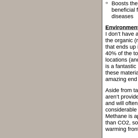
Boosts the
beneficial 
diseases
Environment
I don’t have 
the organic (
that ends up
40% of the to
locations (an
is a fantasti
these materia
amazing end 
Aside from ta
aren’t provid
and will ofte
considerable
Methane is a
than CO2, so
warming front