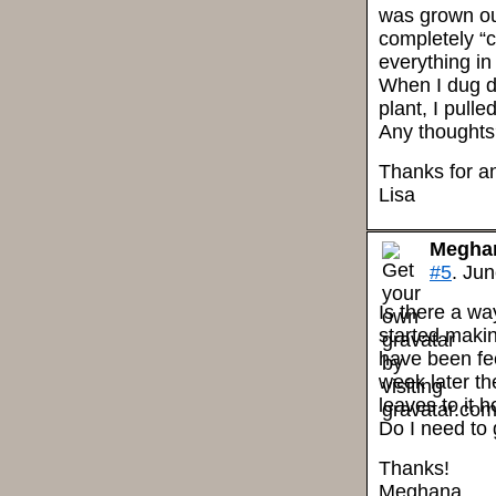
was grown out
completely “co
everything in
When I dug d
plant, I pulle
Any thought
Thanks for an
Lisa
Megha
#5
. Jun
Is there a wa
started maki
have been fee
week later th
leaves to it 
Do I need to 
Thanks!
Meghana.