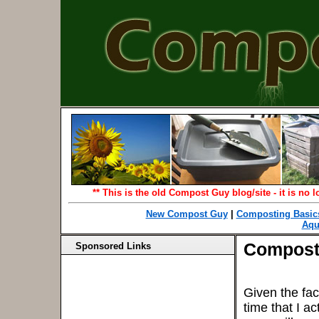
** This is the old Compost Guy blog/site - it is no
New Compost Guy
|
Composting Basic
Aqu
Compost
Sponsored Links
Given the fact
time that I a