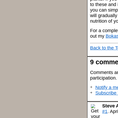
to these and 
you can simpl
will graduall
nutrition of 
For a complet
out my
Bokas
Back to the 
9 comme
Comments are 
participation
Notify a me
Subscribe 
Steve 
#1
. Apr