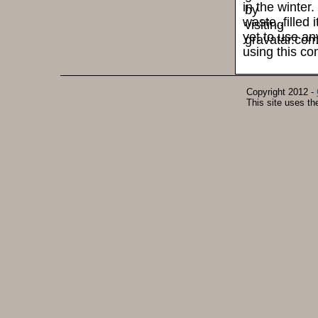
in the winter
waste..filled 
yet to use a
using this co
Copyright 2012 -
This site uses t