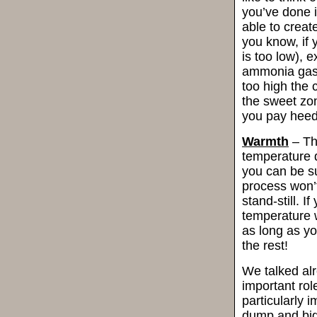
you’ve done it
able to create
you know, if
is too low), e
ammonia gas. 
too high the 
the sweet zo
you pay heed 
Warmth
– Th
temperature d
you can be s
process won’t
stand-still. I
temperature w
as long as yo
the rest!
We talked al
important rol
particularly 
dump and big 