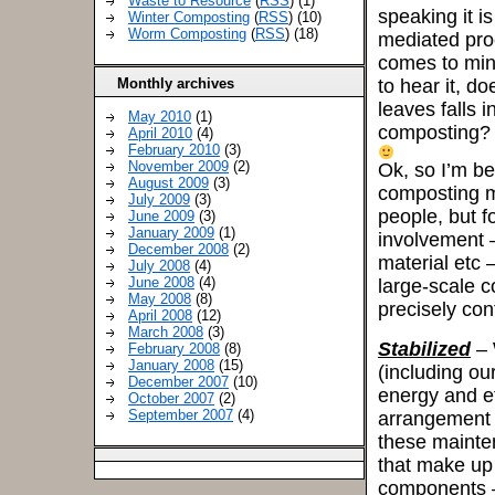
Waste to Resource
(
RSS
) (1)
speaking it i
Winter Composting
(
RSS
) (10)
Worm Composting
(
RSS
) (18)
mediated proc
comes to mind 
Monthly archives
to hear it, do
leaves falls i
May 2010
(1)
composting?
April 2010
(4)
February 2010
(3)
November 2009
(2)
Ok, so I’m be
August 2009
(3)
composting mea
July 2009
(3)
people, but f
June 2009
(3)
January 2009
(1)
involvement –
December 2008
(2)
material etc 
July 2008
(4)
June 2008
(4)
large-scale c
May 2008
(8)
precisely con
April 2008
(12)
March 2008
(3)
Stabilized
– 
February 2008
(8)
January 2008
(15)
(including our
December 2007
(10)
energy and ef
October 2007
(2)
September 2007
(4)
arrangement o
these mainte
that make up
components – 