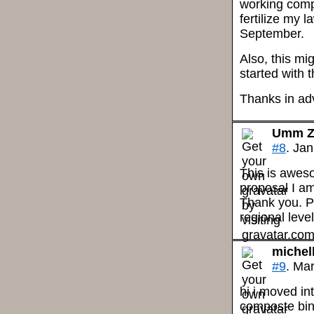
working comp
fertilize my 
September.
Also, this mi
started with
Thanks in ad
Umm Z
#8
. Ja
This is aweso
proposal I am
Thank you. P
regional leve
michel
#9
. Ma
hi i moved in
composte bin.