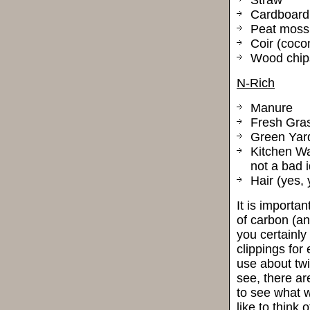
Cardboard
Peat moss
Coir (coco
Wood chip
N-Rich
Manure
Fresh Gras
Green Yar
Kitchen Wa
not a bad i
Hair (yes, 
It is importan
of carbon (an
you certainly
clippings for
use about twi
see, there ar
to see what w
like to think