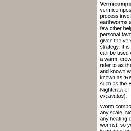
Vermicompo
vermicompost
process involv
earthworms a
few other help
personal fav
given the vers
strategy. It 
can be used e
a warm, crowd
refer to as t
and known wo
known as ‘Re
such as the 
Nightcrawler 
excavatus
).
Worm composti
any scale. No
any heating o
worms), so yo