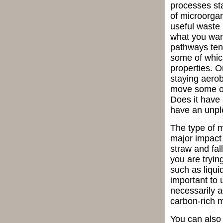
processes sta
of microorgan
useful waste 
what you wan
pathways ten
some of whic
properties. 
staying aerob
move some of
Does it have 
have an unple
The type of m
major impact 
straw and fal
you are tryin
such as liquid
important to 
necessarily a
carbon-rich m
You can also a