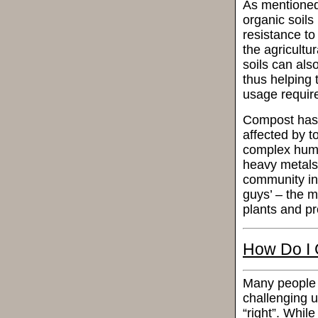
As mentioned 
organic soil
resistance to
the agricultu
soils can als
thus helping 
usage requir
Compost has e
affected by to
complex humi
heavy metals 
community in 
guys’ – the m
plants and pr
How Do I 
Many people 
challenging un
“right”. While