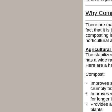
Why Comp
There are ma
fact that it is
composting is
horticultural
Agricultural
The stabilize
has a wide ra
Here are a ha
Compost
:
Improves so
crumbly tex
Improves wa
for longer 
Provides a 
plants