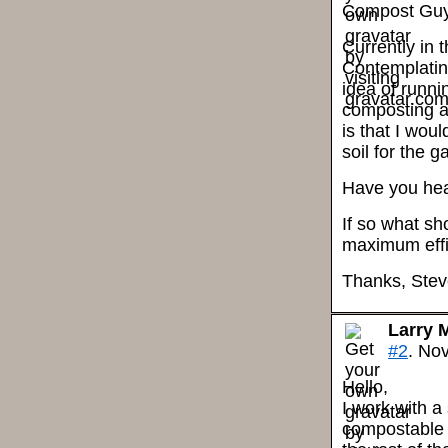
Compost Guy
Currently in 
Contemplatin
idea of runni
composting ar
is that I wou
soil for the g
Have you hea
If so what sh
maximum effi
Thanks, Ste
Larry 
#2
. No
Hello,
I work with 
compostable 