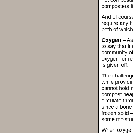
composters li
And of course
require any h
both of which
Oxygen
– As
to say that i
community of
oxygen for res
is given off.
The challeng
while provid
cannot hold n
compost heap
circulate thro
since a bone 
frozen solid –
some moistur
When oxygen 