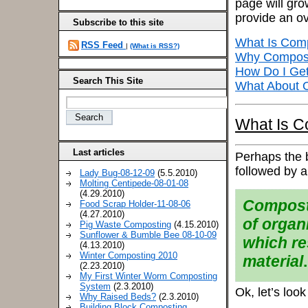
page will gro
provide an o
Subscribe to this site
What Is Com
RSS Feed
|
(What is RSS?)
Why Compos
How Do I Get
Search This Site
What About O
What Is C
Last articles
Perhaps the be
followed by a
Lady Bug-08-12-09
(5.5.2010)
Molting Centipede-08-01-08
(4.29.2010)
Composti
Food Scrap Holder-11-08-06
(4.27.2010)
of organ
Pig Waste Composting
(4.15.2010)
Sunflower & Bumble Bee 08-10-09
which re
(4.13.2010)
Winter Composting 2010
material
.
(2.23.2010)
My First Winter Worm Composting
System
(2.3.2010)
Ok, let’s look
Why Raised Beds?
(2.3.2010)
Building Block Composting