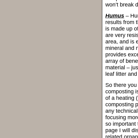
won’t break d
Humus
– Hum
results from 
is made up o
are very resi
area, and is 
mineral and n
provides exce
array of bene
material – ju
leaf litter a
So there you h
composting is
of a heating
composting pr
any technical
focusing more
so important 
page I will d
related orga