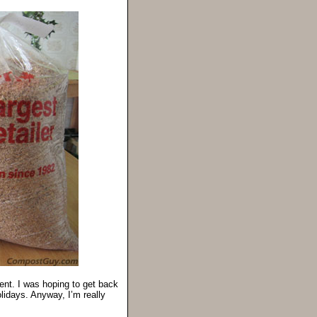
ment. I was hoping to get back
holidays. Anyway, I’m really