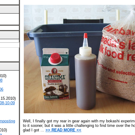
010)
08
06
.15.2010)
08-10-09
mposting
Well, I finally got my rear in gear again with my bokashi experi
to it sooner, but it was a little challenging to find time over the 
010)
glad I got …
>> READ MORE <<
g