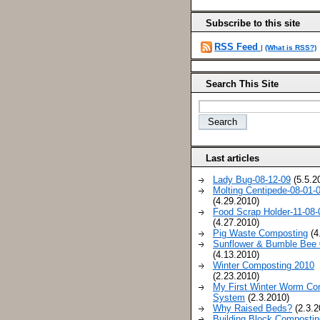
Subscribe to this site
RSS Feed
|
(What is RSS?)
Search This Site
Last articles
Lady Bug-08-12-09
(5.5.2
Molting Centipede-08-01-
(4.29.2010)
Food Scrap Holder-11-08-
(4.27.2010)
Pig Waste Composting
(4
Sunflower & Bumble Bee 
(4.13.2010)
Winter Composting 2010
(2.23.2010)
My First Winter Worm Co
System
(2.3.2010)
Why Raised Beds?
(2.3.2
Building Block Compostin