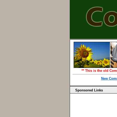
** This is the old Com
New Comp
Sponsored Links