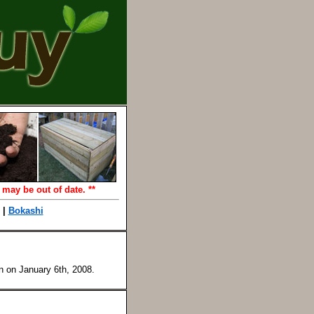
 may be out of date. **
|
Bokashi
en on
January 6th, 2008
.