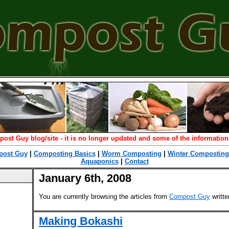
post Guy blog/site - it is no longer updated and some of the information
ost Guy
|
Composting Basics
|
Worm Composting
|
Winter Composting
Aquaponics
|
Contact
January 6th, 2008
You are currently browsing the articles from
Compost Guy
writt
Making Bokashi