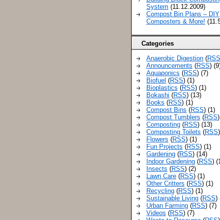
System
(11.12.2009)
Compost Bin Plans – DIY
Composters & More!
(11.
Categories
Anaerobic Digestion
(
RS
Announcements
(
RSS
) (9
Aquaponics
(
RSS
) (7)
Biofuel
(
RSS
) (1)
Bioplastics
(
RSS
) (1)
Bokashi
(
RSS
) (13)
Books
(
RSS
) (1)
Compost Bins
(
RSS
) (1)
Compost Tumblers
(
RSS
)
Composting
(
RSS
) (13)
Composting Toilets
(
RSS
Flowers
(
RSS
) (1)
Fun Projects
(
RSS
) (1)
Gardening
(
RSS
) (14)
Indoor Gardening
(
RSS
) (
Insects
(
RSS
) (2)
Lawn Care
(
RSS
) (1)
Other Critters
(
RSS
) (1)
Recycling
(
RSS
) (1)
Sustainable Living
(
RSS
)
Urban Farming
(
RSS
) (7)
Videos
(
RSS
) (7)