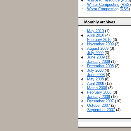
Waste to Resource
(
RSS
Winter Composting
(
RSS
)
Worm Composting
(
RSS
)
Monthly archives
May 2010
(1)
April 2010
(4)
February 2010
(3)
November 2009
(2)
August 2009
(3)
July 2009
(3)
June 2009
(3)
January 2009
(1)
December 2008
(2)
July 2008
(4)
June 2008
(4)
May 2008
(8)
April 2008
(12)
March 2008
(3)
February 2008
(8)
January 2008
(15)
December 2007
(10)
October 2007
(2)
September 2007
(4)