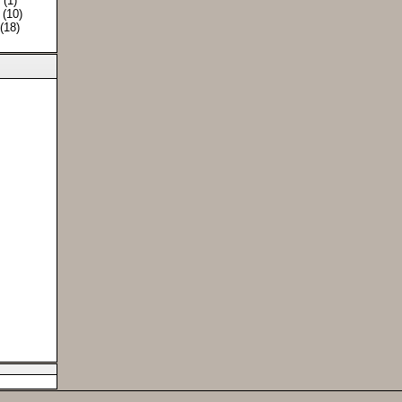
) (1)
 (10)
 (18)