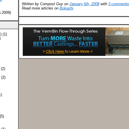
Written by Compost Guy on
January 6th, 2008
with
3 comments
Read more articles on
Bokashi
.
5.2009)
S
) (1)
)
 (2)
) (2)
1)
 (5)